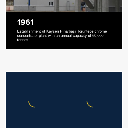
1961
Establishment of Kayseri Pınarbaşı Toruntepe chrome
concentrator plant with an annual capacity of 60,000
tonnes...