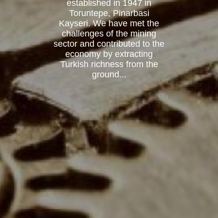
established in 1947 in
Toruntepe, Pinarbasi
Kayseri. We have met the
challenges of the mining
sector and contributed to the
economy by extracting
Turkish richness from the
ground...