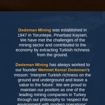
was established in
Dedeman Mining
1947 in Toruntepe, Pinarbasi Kayseri.
We have met the challenges of the
mining sector and contributed to the
economy by extracting Turkish richness
from the ground.
has always worked to
Dedeman Mining
our founder
’s
Mehmet Kemal Dedeman
misson: ‘Interpret Turkish richness on the
ground and underground and leave a
value to the future’. We are proud to
maintain our position as one of the
leading mining companies in Turkey
through our philosophy to ‘respect the
environment with modern operations’.