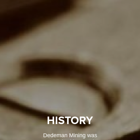
HISTORY
Dedeman Mining was