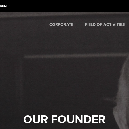
ABILITY
CORPORATE
FIELD OF ACTIVITIES
OUR FOUNDER