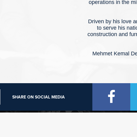
operations in the mi
Driven by his love 
to serve his nat
construction and fur
Mehmet Kemal Ded
SHARE ON SOCIAL MEDIA