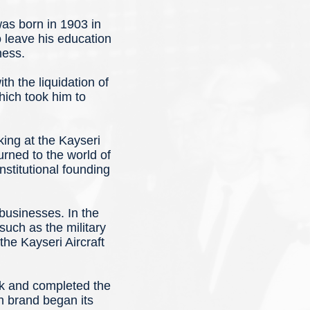
s born in 1903 in
 leave his education
ness.
h the liquidation of
hich took him to
ing at the Kayseri
urned to the world of
stitutional founding
businesses. In the
such as the military
the Kayseri Aircraft
ok and completed the
n brand began its