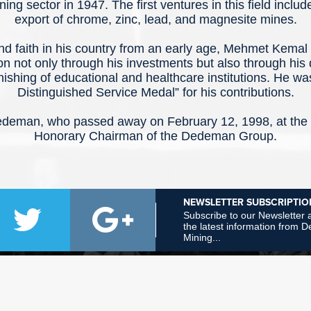
ning sector in 1947. The first ventures in this field inclu
export of chrome, zinc, lead, and magnesite mines.
and faith in his country from an early age, Mehmet Kem
ion not only through his investments but also through his 
nishing of educational and healthcare institutions. He w
Distinguished Service Medal” for his contributions.
eman, who passed away on February 12, 1998, at the a
Honorary Chairman of the Dedeman Group.
NEWSLETTER SUBSCRIPTIO
Subscribe to our Newsletter a
the latest information from
Mining...