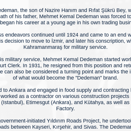
eman, the son of Nazire Hanım and Rıfat Şükrü Bey, wa
death of his father, Mehmet Kemal Dedeman was forced to
began his career at a young age in his own trading busi
s endeavors continued until 1924 and came to an end wit
is decision to move to İzmir, and later his conscription, w
Kahramanmaraş for military service.
his military service, Mehmet Kemal Dedeman started work
t Clerk. In 1931, he resigned from this position and ret
 can also be considered a turning point and marks the in
of what would become the "Dedeman" brand.
 to Ankara and engaged in food supply and contracting 
 worked as a contractor on various construction projects 
y (Istanbul), Etimesgut (Ankara), and Kütahya, as well as 
Factory.
government-initiated Yıldırım Roads Project, he underto
roads between Kayseri, Kırşehir, and Sivas. The Dedema