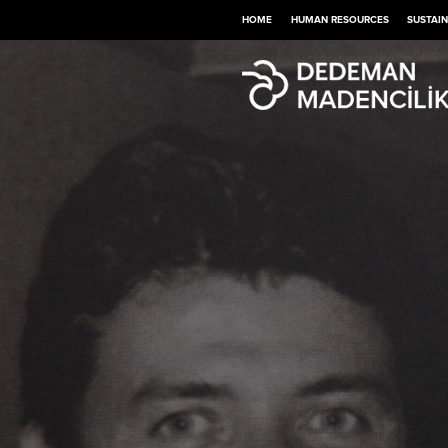
HOME
HUMAN RESOURCES
SUSTAIN