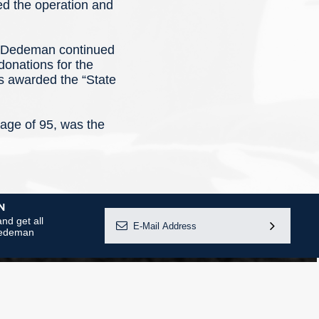
ded the operation and
al Dedeman continued
donations for the
as awarded the “State
ge of 95, was the
N
nd get all
 Dedeman