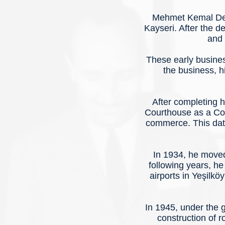
Mehmet Kemal Ded
Kayseri. After the 
and 
These early busines
the business, h
After completing 
Courthouse as a Cour
commerce. This date
In 1934, he moved
following years, he
airports in Yeşilkö
In 1945, under the 
construction of 