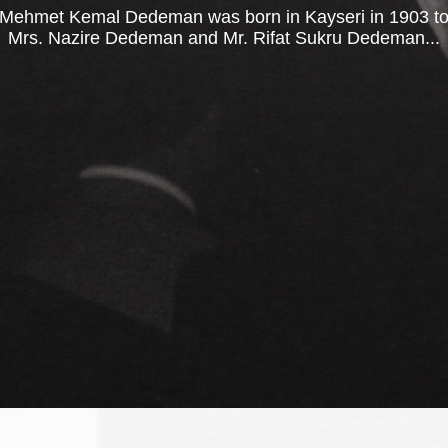
Mehmet Kemal Dedeman was born in Kayseri in 1903 t
Mrs. Nazire Dedeman and Mr. Rifat Sukru Dedeman...