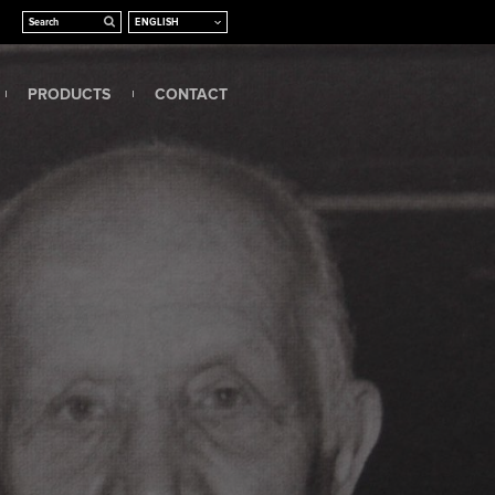
PRODUCTS
CONTACT